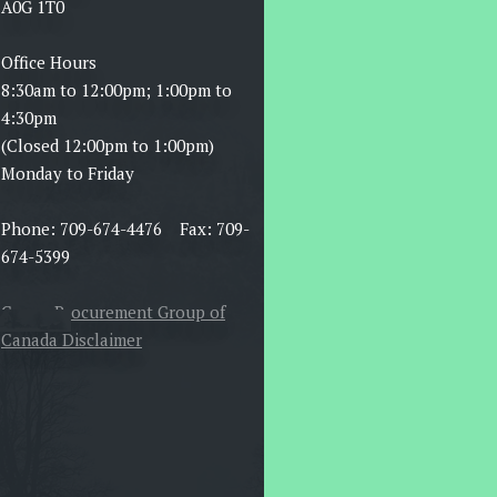
A0G 1T0
Office Hours
8:30am to 12:00pm; 1:00pm to
4:30pm
(Closed 12:00pm to 1:00pm)
Monday to Friday
Phone: 709-674-4476 Fax: 709-
674-5399
Canoe Procurement Group of
Canada Disclaimer