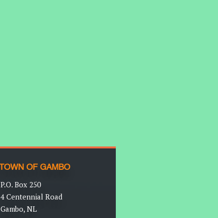
TOWN OF GAMBO
P.O. Box 250
4 Centennial Road
Gambo, NL