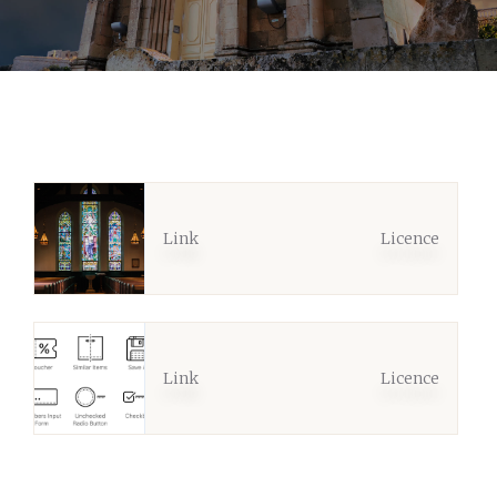
Link
Licence
Link
Licence