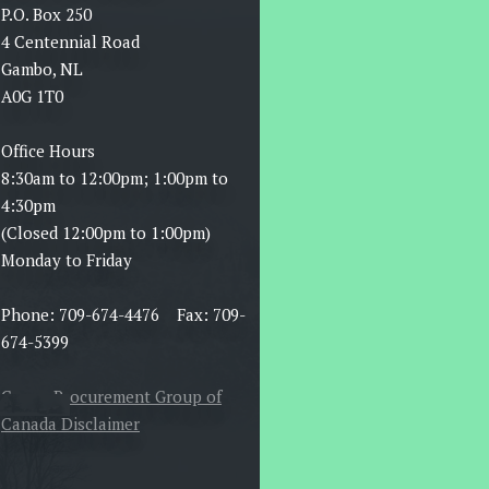
P.O. Box 250
4 Centennial Road
Gambo, NL
A0G 1T0
Office Hours
8:30am to 12:00pm; 1:00pm to
4:30pm
(Closed 12:00pm to 1:00pm)
Monday to Friday
Phone: 709-674-4476 Fax: 709-
674-5399
Canoe Procurement Group of
Canada Disclaimer