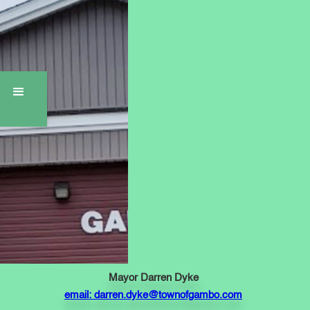
Mayor Darren Dyke
email: darren.dyke@townofgambo.com