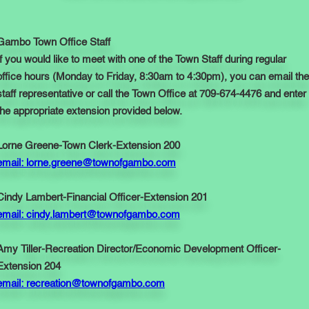
Gambo Town Office Staff
If you would like to meet with one of the Town Staff during regular
office hours (Monday to Friday, 8:30am to 4:30pm), you can email the
staff representative or call the Town Office at 709-674-4476 and enter
the appropriate extension provided below.
Lorne Greene-Town Clerk-Extension 200
email: lorne.greene@townofgambo.com
Cindy Lambert-Financial Officer-Extension 201
email: cindy.lambert@townofgambo.com
Amy Tiller-Recreation Director/Economic Development Officer-
Extension 204
email: recreation@townofgambo.com