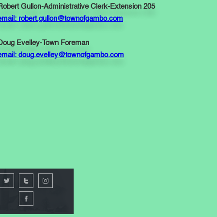
Robert Gullon-Administrative Clerk-Extension 205
email: robert.gullon@townofgambo.com
Doug Evelley-Town Foreman
email: doug.evelley@townofgambo.com