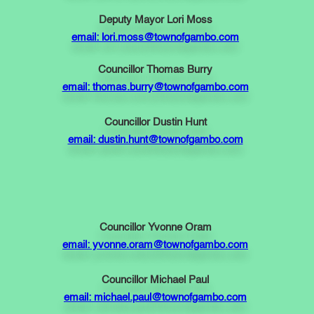
Deputy Mayor Lori Moss
email: lori.moss@townofgambo.com
Councillor Thomas Burry
email: thomas.burry@townofgambo.com
Councillor Dustin Hunt
email: dustin.hunt@townofgambo.com
Councillor Yvonne Oram
email: yvonne.oram@townofgambo.com
Councillor Michael Paul
email: michael.paul@townofgambo.com