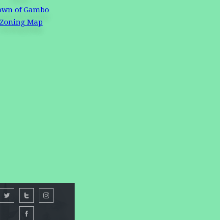
own of Gambo
Zoning Map