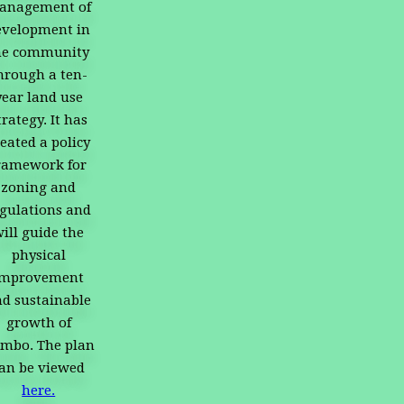
anagement of
evelopment in
he community
hrough a ten-
year land use
trategy. It has
eated a policy
ramework for
zoning and
gulations and
ill guide the
physical
improvement
d sustainable
growth of
mbo. The plan
an be viewed
here.