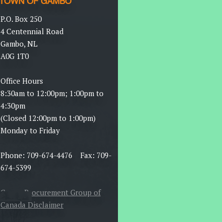
TOWN OF GAMBO
P.O. Box 250
4 Centennial Road
Gambo, NL
A0G 1T0
Office Hours
8:30am to 12:00pm; 1:00pm to
4:30pm
(Closed 12:00pm to 1:00pm)
Monday to Friday
Phone: 709-674-4476 Fax: 709-
674-5399
Canoe Procurement Group of
Canada Disclaimer