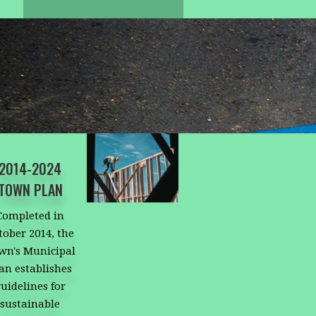
2014-2024
TOWN PLAN
Completed in
tober 2014, the
wn's Municipal
an establishes
uidelines for
sustainable