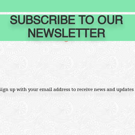
SUBSCRIBE TO OUR
NEWSLETTER
Sign up with your email address to receive news and updates