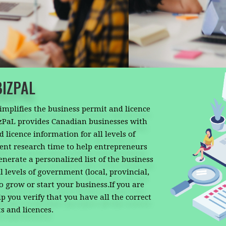
BIZPAL
simplifies the business permit and licence
izPaL provides Canadian businesses with
 licence information for all levels of
nt research time to help entrepreneurs
enerate a personalized list of the business
 levels of government (local, provincial,
to grow or start your business.If you are
p you verify that you have all the correct
s and licences.