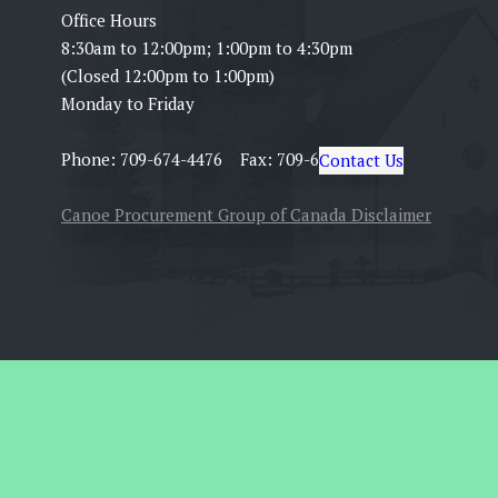
Office Hours
8:30am to 12:00pm; 1:00pm to 4:30pm
(Closed 12:00pm to 1:00pm)
Monday to Friday
Phone: 709-674-4476 Fax: 709-674-5399
Contact Us
Canoe Procurement Group of Canada Disclaimer