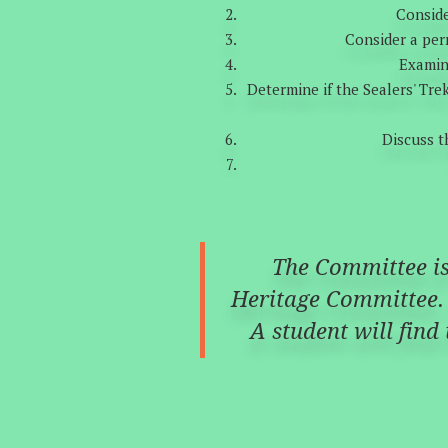
Conside
Consider a per
Examine
Determine if the Sealers' Tre
Discuss t
The Committee is 
Heritage Committee. 
A student will find