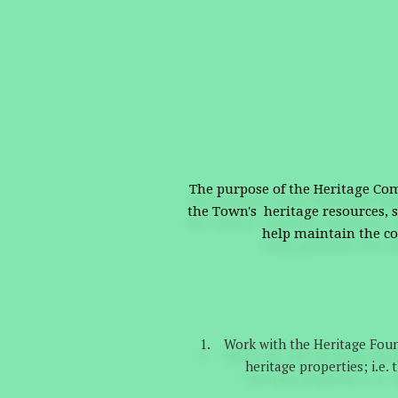
The purpose of the Heritage Com
the Town's heritage resources, s
help maintain the c
Work with the Heritage Foun
heritage properties; i.e