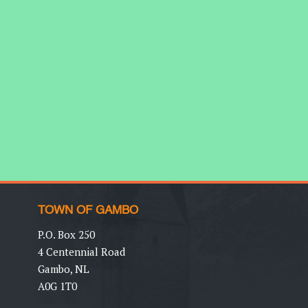
TOWN OF GAMBO
P.O. Box 250
4 Centennial Road
Gambo, NL
A0G 1T0