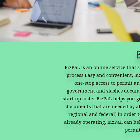
BizPaL is an online service that 
process.Easy and convenient, B
one-stop access to permit and
government and slashes docume
start up faster.BizPaL helps you g
documents that are needed by all
regional and federal) in order 
already operating, BizPaL can hel
permit