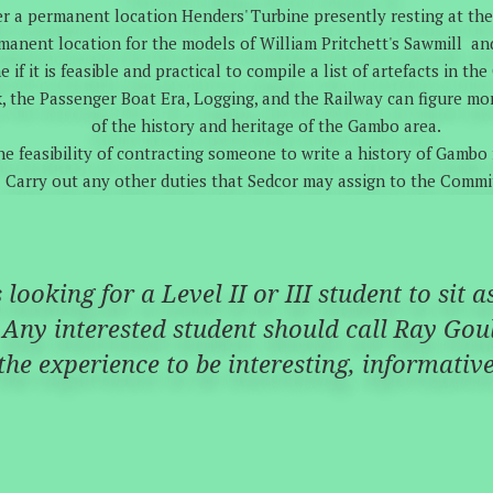
r a permanent location Henders' Turbine presently resting at th
manent location for the models of William Pritchett's Sawmill an
 if it is feasible and practical to compile a list of artefacts in th
k, the Passenger Boat Era, Logging, and the Railway can figure m
of the history and heritage of the Gambo area.
he feasibility of contracting someone to write a history of Gambo f
Carry out any other duties that Sedcor may assign to the Commi
looking for a Level II or III student to sit 
Any interested student should call Ray Goul
 the experience to be interesting, informati