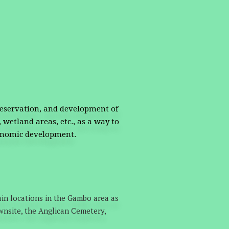
reservation, and development of
 wetland areas, etc., as a way to
conomic development.
in locations in the Gambo area as
wnsite, the Anglican Cemetery,