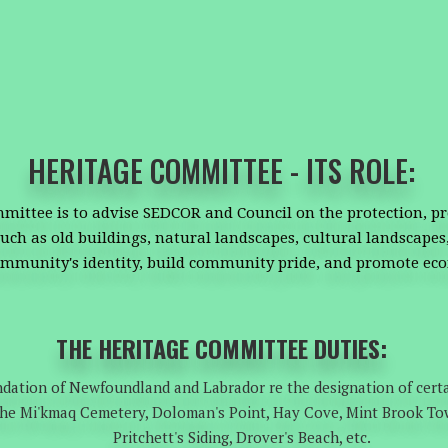
HERITAGE COMMITTEE - ITS ROLE:
mittee is to advise SEDCOR and Council on the protection, p
uch as old buildings, natural landscapes, cultural landscapes,
ommunity's identity, build community pride, and promote e
THE HERITAGE COMMITTEE DUTIES:
dation of Newfoundland and Labrador re the designation of certa
. the Mi'kmaq Cemetery, Doloman's Point, Hay Cove, Mint Brook To
Pritchett's Siding, Drover's Beach, etc.