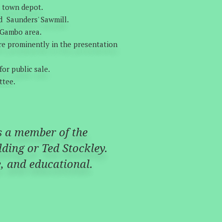
e town depot.
d Saunders' Sawmill.
e Gambo area.
ore prominently in the presentation
or public sale.
ttee.
as a member of the
ding or Ted Stockley.
ve, and educational.