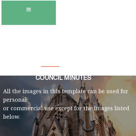
Town of Gambo
COUNCIL MINUTES
All the images in this template can be used for
personal
or commercial use except for the images listed
below.