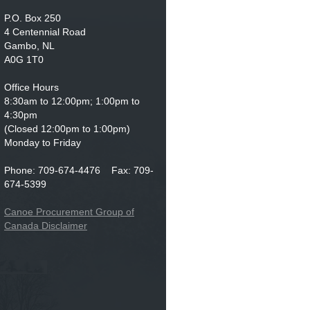
P.O. Box 250
4 Centennial Road
Gambo, NL
A0G 1T0
Office Hours
8:30am to 12:00pm; 1:00pm to
4:30pm
(Closed 12:00pm to 1:00pm)
Monday to Friday
Phone: 709-674-4476 Fax: 709-
674-5399
Canoe Procurement Group of
Canada Disclaimer