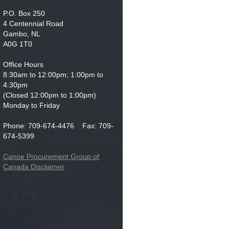
P.O. Box 250
4 Centennial Road
Gambo, NL
A0G 1T0
Office Hours
8:30am to 12:00pm; 1:00pm to
4:30pm
(Closed 12:00pm to 1:00pm)
Monday to Friday
Phone: 709-674-4476 Fax: 709-
674-5399
Canoe Procurement Group of
Canada Disclaimer