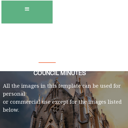
Town of Gambo
COUNCIL MINUTES
All the images in this template can be used for
personal
or commercial use except for the images listed
below.