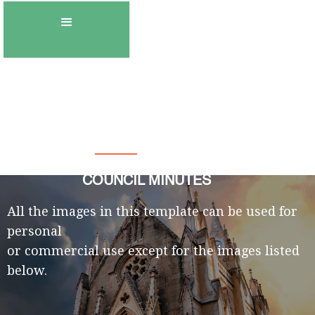
Town of Gambo
COUNCIL MINUTES
All the images in this template can be used for
personal
or commercial use except for the images listed
below.