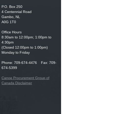
P.O. Box 250
4 Centennial Road
Gambo, NL
A0G 1T0
Office Hours
8:30am to 12:00pm; 1:00pm to
4:30pm
(Closed 12:00pm to 1:00pm)
Monday to Friday
Phone: 709-674-4476 Fax: 709-
674-5399
Canoe Procurement Group of
Canada Disclaimer