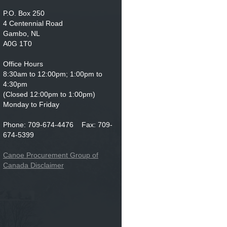
P.O. Box 250
4 Centennial Road
Gambo, NL
A0G 1T0
Office Hours
8:30am to 12:00pm; 1:00pm to
4:30pm
(Closed 12:00pm to 1:00pm)
Monday to Friday
Phone: 709-674-4476 Fax: 709-
674-5399
Canoe Procurement Group of
Canada Disclaimer