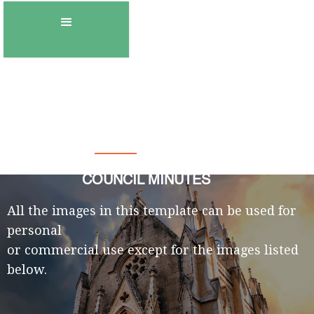
Town of Gambo
COUNCIL MINUTES
All the images in this template can be used for
personal
or commercial use except for the images listed
below.