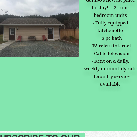
Gambo's newest place
to stay! - 2 - one
bedroom units
- Fully equipped
kitchenette
- 3 pc bath
- Wireless internet
- Cable television
- Rent on a daily,
weekly or monthly rate
- Laundry service
available