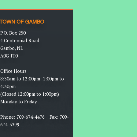
TOWN OF GAMBO
P.O. Box 250
4 Centennial Road
Gambo, NL
A0G 1T0
Office Hours
8:30am to 12:00pm; 1:00pm to
4:30pm
(Closed 12:00pm to 1:00pm)
Monday to Friday
Phone: 709-674-4476 Fax: 709-
674-5399