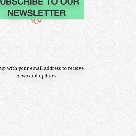
UBSCRIBE TO OUR
NEWSLETTER
 up with your email address to receive
news and updates