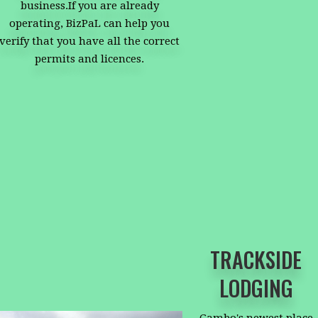
business.If you are already
operating, BizPaL can help you
verify that you have all the correct
permits and licences.
TRACKSIDE
LODGING