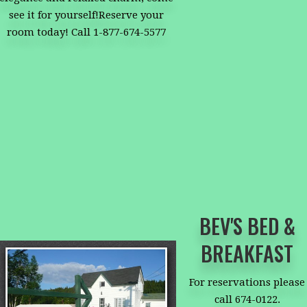
see it for yourself!Reserve your
room today! Call 1-877-674-5577
BEV'S BED &
BREAKFAST
For reservations please
call 674-0122.