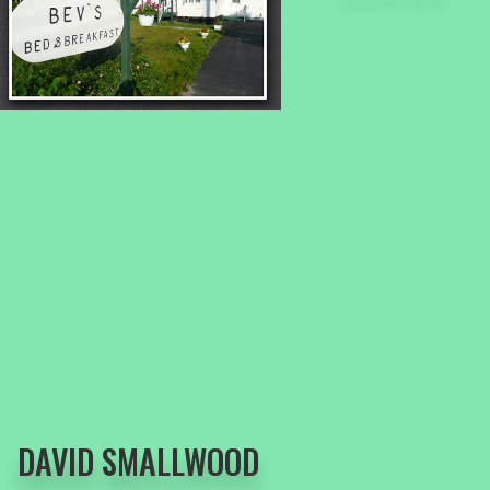
DAVID SMALLWOOD