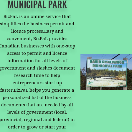
MUNICIPAL PARK
BizPaL is an online service that
simplifies the business permit and
licence process.Easy and
convenient, BizPaL provides
Canadian businesses with one-stop
access to permit and licence
information for all levels of
government and slashes document
research time to help
entrepreneurs start up
faster.BizPaL helps you generate a
personalized list of the business
documents that are needed by all
levels of government (local,
provincial, regional and federal) in
order to grow or start your