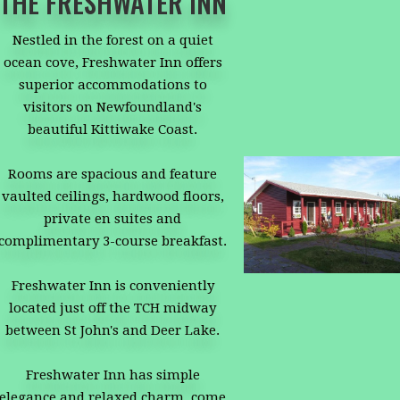
THE FRESHWATER INN
Nestled in the forest on a quiet
ocean cove, Freshwater Inn offers
superior accommodations to
visitors on Newfoundland's
beautiful Kittiwake Coast.
Rooms are spacious and feature
vaulted ceilings, hardwood floors,
private en suites and
complimentary 3-course breakfast.
Freshwater Inn is conveniently
located just off the TCH midway
between St John's and Deer Lake.
Freshwater Inn has simple
elegance and relaxed charm, come