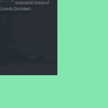
Canoe Procurement Group of
Canada Disclaimer