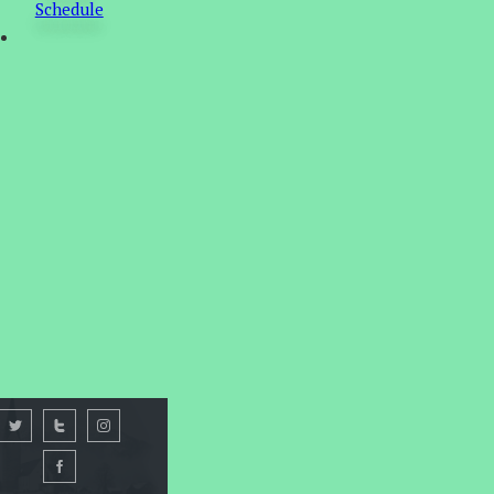
Schedule