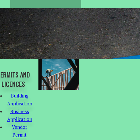
ERMITS AND
LICENCES
Building
Application
Business
Application
Vendor
Permit