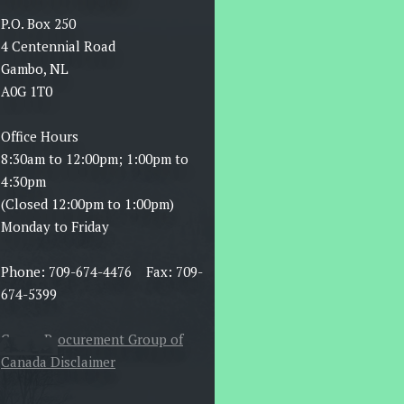
P.O. Box 250
4 Centennial Road
Gambo, NL
A0G 1T0
Office Hours
8:30am to 12:00pm; 1:00pm to
4:30pm
(Closed 12:00pm to 1:00pm)
Monday to Friday
Phone: 709-674-4476 Fax: 709-
674-5399
Canoe Procurement Group of
Canada Disclaimer