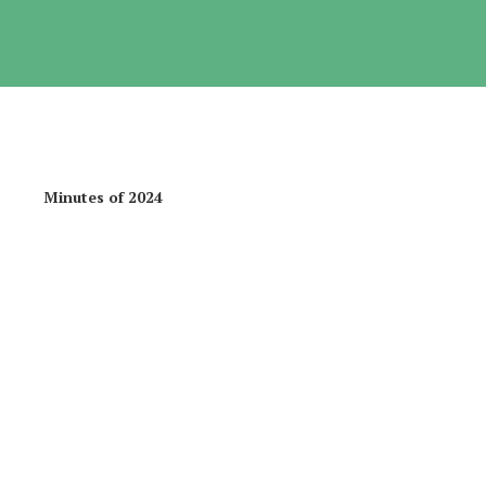
f 2024