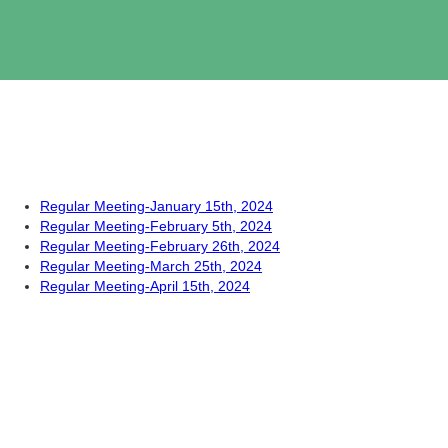
Minutes o
Regular Meeting-January 15th, 2024
Regular Meeting-February 5th, 2024
Regular Meeting-February 26th, 2024
Regular Meeting-March 25th, 2024
Regular Meeting-April 15th, 2024